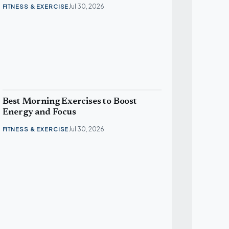
Jul 30, 2026
FITNESS & EXERCISE
Best Morning Exercises to Boost
Energy and Focus
Jul 30, 2026
FITNESS & EXERCISE