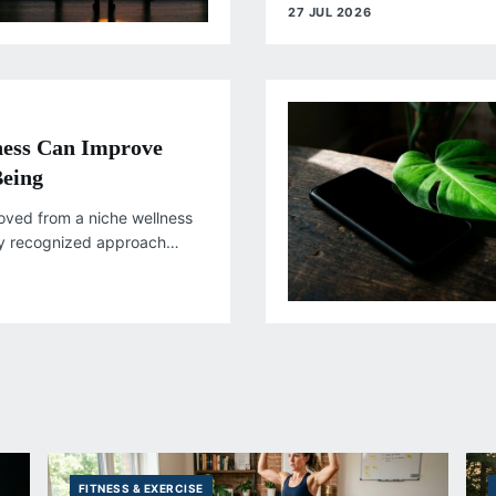
responsibilities continue to in
27 JUL 2026
ess Can Improve
Being
oved from a niche wellness
ly recognized approach
antial research on mental
FITNESS & EXERCISE