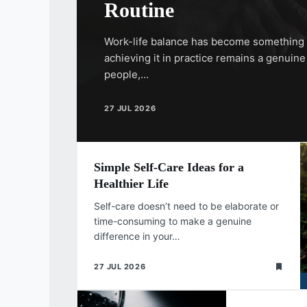
Routine
Work-life balance has become something 
achieving it in practice remains a genuin
people,…
27 JUL 2026
Simple Self-Care Ideas for a
Healthier Life
Self-care doesn’t need to be elaborate or
time-consuming to make a genuine
difference in your…
27 JUL 2026