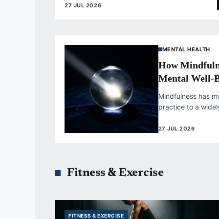
27 JUL 2026
MENTAL HEALTH
How Mindfuln
Mental Well-
Mindfulness has m
practice to a wide
supported by subst
health...
27 JUL 2026
Fitness & Exercise
FITNESS & EXERCISE