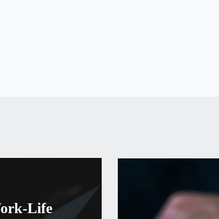
S
ork-Life