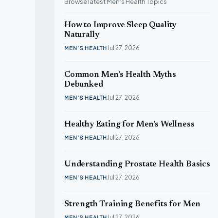
Browse latest Men's Health Topics
How to Improve Sleep Quality
Si
Naturally
ME
Jul 27, 2026
MEN'S HEALTH
Common Men’s Health Myths
Debunked
Jul 27, 2026
MEN'S HEALTH
Healthy Eating for Men’s Wellness
Jul 27, 2026
MEN'S HEALTH
Understanding Prostate Health Basics
Jul 27, 2026
MEN'S HEALTH
Strength Training Benefits for Men
Jul 27, 2026
MEN'S HEALTH