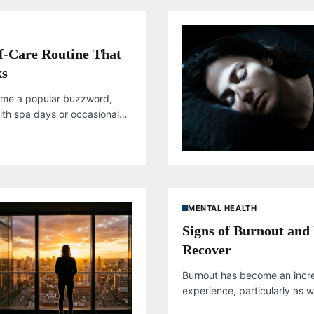
lf-Care Routine That
ks
ome a popular buzzword,
ith spa days or occasional
enuine self-care runs much
MENTAL HEALTH
Signs of Burnout and
Recover
Burnout has become an inc
experience, particularly as
constant connectivity, and 