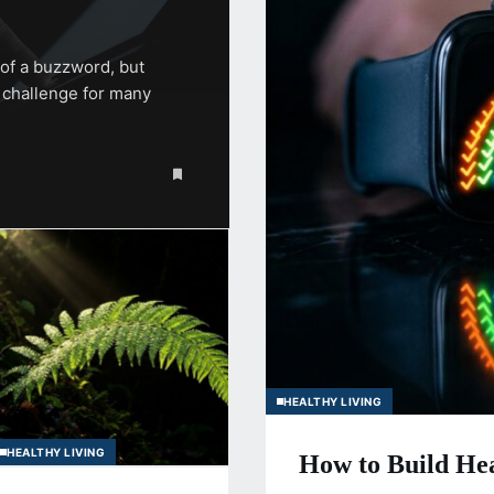
of a buzzword, but
e challenge for many
HEALTHY LIVING
HEALTHY LIVING
How to Build Hea