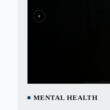
MENTAL HEALTH