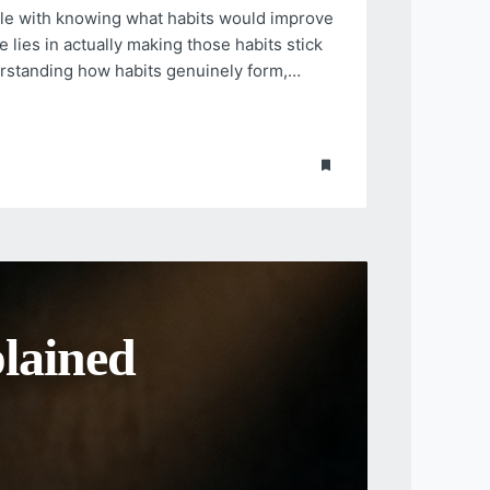
gle with knowing what habits would improve
e lies in actually making those habits stick
erstanding how habits genuinely form,…
 Health