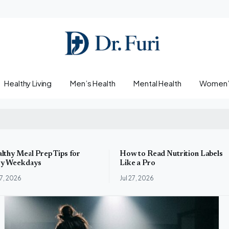
Healthy Living
Men’s Health
Mental Health
Women’s
lthy Meal Prep Tips for
How to Read Nutrition Labels
y Weekdays
Like a Pro
27, 2026
Jul 27, 2026