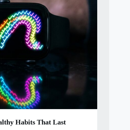
lthy Habits That Last