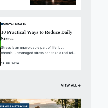
tensify. Unlike...
MENTAL HEALTH
10 Practical Ways to Reduce Daily
Stress
Stress is an unavoidable part of life, but
chronic, unmanaged stress can take a real toll
on both physical and...
27 JUL 2026
VIEW ALL →
FITNESS & EXERCISE