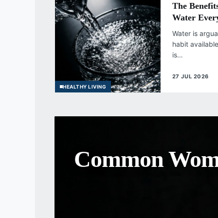
The Benefit
Water Ever
Water is argua
habit availabl
is…
27 JUL 2026
HEALTHY LIVING
The Importan