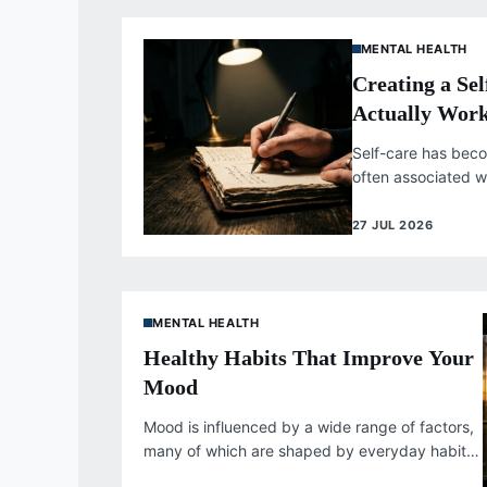
MENTAL HEALTH
Creating a Se
Actually Wor
Self-care has bec
often associated w
indulgences, but g
deeper...
27 JUL 2026
MENTAL HEALTH
Healthy Habits That Improve Your
Mood
Mood is influenced by a wide range of factors,
many of which are shaped by everyday habits
rather than occasional...