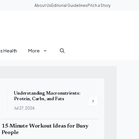
About Us
Editorial Guidelines
Pitch a Story
 Health
More
Understanding Macronutrients:
10 High-Protein Foods 
Protein, Carbs, and Fats
to Your Diet
Jul 27, 2026
Jul 27, 2026
15-Minute Workout Ideas for Busy
People