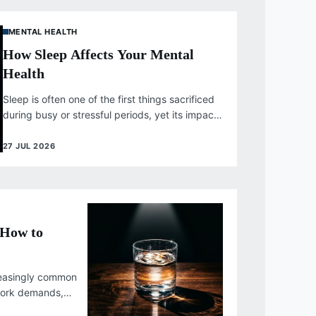
MENTAL HEALTH
How Sleep Affects Your Mental
Health
Sleep is often one of the first things sacrificed
during busy or stressful periods, yet its impact
on mental health...
27 JUL 2026
 How to
reasingly common
 work demands,
competing