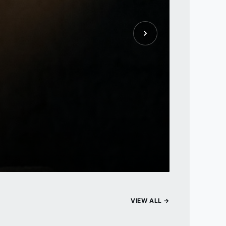
VIEW ALL →