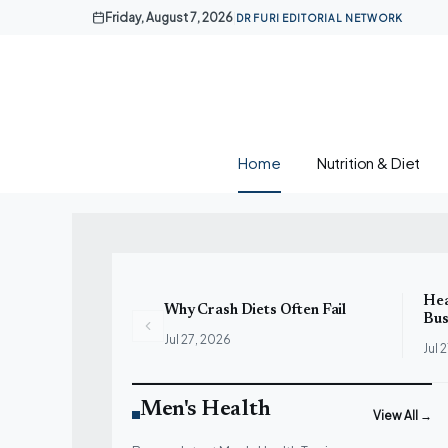
Skip
Friday, August 7, 2026
|
DR FURI EDITORIAL NETWORK
to
content
Home
Nutrition & Diet
Hea
Why Crash Diets Often Fail
Bus
Jul 27, 2026
Jul 
Men's Health
View All →