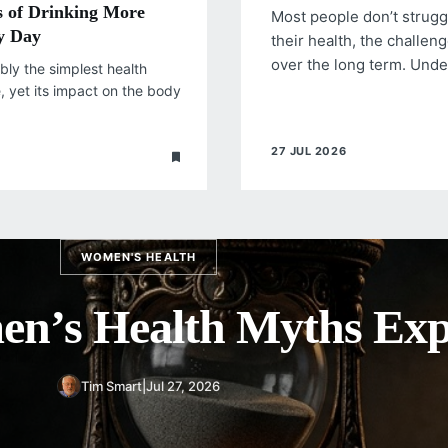
s of Drinking More
Most people don’t strug
y Day
their health, the challeng
over the long term. Und
bly the simplest health
e, yet its impact on the body
27 JUL 2026
WOMEN'S HEALTH
ce of Regular Women’s
Screenings
Tim Smart
|
Jul 27, 2026