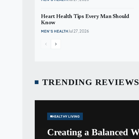
Heart Health Tips Every Man Should
Know
Jul 27, 2026
MEN'S HEALTH
TRENDING REVIEW
HEALTHY LIVING
Creating a Balanced W