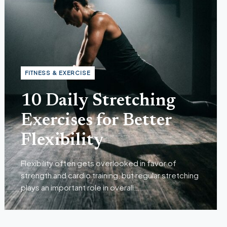
mple Habits for Better Men’s Health
Jul 27, 2026
N'S HEALTH
FITNESS & EXERCISE
10 Daily Stretching
Exercises for Better
Flexibility
Flexibility often gets overlooked in favor of
strength and cardio training, but regular stretching
plays an important role in overall…